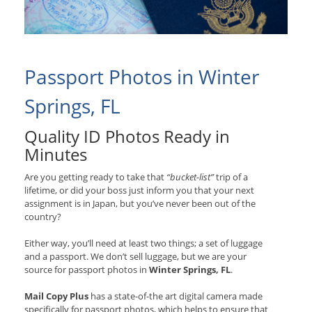
Passport Photos in Winter
Springs, FL
Quality ID Photos Ready in
Minutes
Are you getting ready to take that
“bucket-list”
trip of a
lifetime, or did your boss just inform you that your next
assignment is in Japan, but you’ve never been out of the
country?
Either way, you’ll need at least two things; a set of luggage
and a passport. We don’t sell luggage, but we are your
source for passport photos in
Winter Springs, FL
.
Mail Copy Plus
has a state-of-the art digital camera made
specifically for passport photos, which helps to ensure that