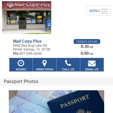
Mail Copy Plus
TODAY'S HOURS
5840 Red Bug Lake Rd
8:30
AM
Winter Springs, FL 32708
—
6:00
PH:
407-695-6245
PM
HOURS
DIRECTIONS
CALL US
EMAIL US
Passport Photos