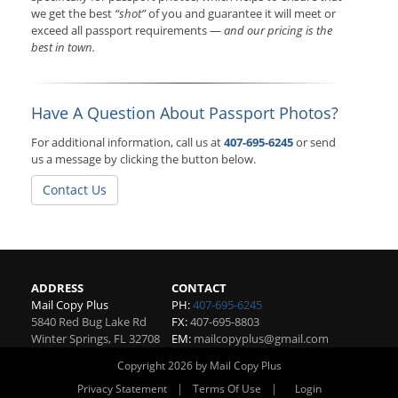
we get the best
“shot”
of you and guarantee it will meet or
exceed all passport requirements —
and our pricing is the
best in town.
Have A Question About Passport Photos?
For additional information, call us at
407-695-6245
or send
us a message by clicking the button below.
Contact Us
ADDRESS
CONTACT
Mail Copy Plus
PH:
407-695-6245
5840 Red Bug Lake Rd
FX:
407-695-8803
Winter Springs
,
FL
32708
EM:
mailcopyplus@gmail.com
Copyright 2026 by Mail Copy Plus
|
|
Privacy Statement
Terms Of Use
Login